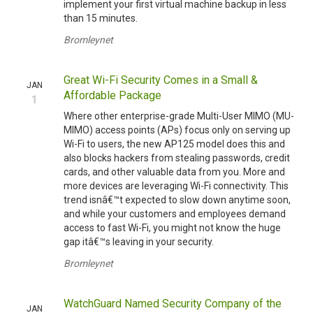
implement your first virtual machine backup in less
than 15 minutes.
Bromleynet
Great Wi-Fi Security Comes in a Small &
JAN
Affordable Package
1
Where other enterprise-grade Multi-User MIMO (MU-
MIMO) access points (APs) focus only on serving up
Wi-Fi to users, the new AP125 model does this and
also blocks hackers from stealing passwords, credit
cards, and other valuable data from you. More and
more devices are leveraging Wi-Fi connectivity. This
trend isnâ€™t expected to slow down anytime soon,
and while your customers and employees demand
access to fast Wi-Fi, you might not know the huge
gap itâ€™s leaving in your security.
Bromleynet
WatchGuard Named Security Company of the
JAN