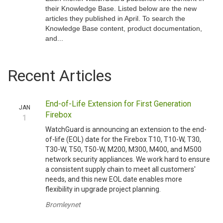
their Knowledge Base. Listed below are the new
articles they published in April. To search the
Knowledge Base content, product documentation,
and...
Recent Articles
End-of-Life Extension for First Generation
JAN
Firebox
1
WatchGuard is announcing an extension to the end-
of-life (EOL) date for the Firebox T10, T10-W, T30,
T30-W, T50, T50-W, M200, M300, M400, and M500
network security appliances. We work hard to ensure
a consistent supply chain to meet all customers'
needs, and this new EOL date enables more
flexibility in upgrade project planning.
Bromleynet