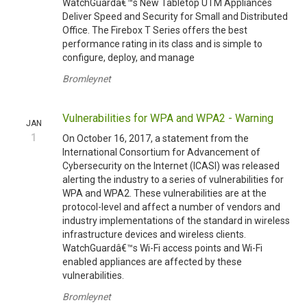
WatchGuardâ€™s New Tabletop UTM Appliances
Deliver Speed and Security for Small and Distributed
Office. The Firebox T Series offers the best
performance rating in its class and is simple to
configure, deploy, and manage
Bromleynet
Vulnerabilities for WPA and WPA2 - Warning
JAN
1
On October 16, 2017, a statement from the
International Consortium for Advancement of
Cybersecurity on the Internet (ICASI) was released
alerting the industry to a series of vulnerabilities for
WPA and WPA2. These vulnerabilities are at the
protocol-level and affect a number of vendors and
industry implementations of the standard in wireless
infrastructure devices and wireless clients.
WatchGuardâ€™s Wi-Fi access points and Wi-Fi
enabled appliances are affected by these
vulnerabilities.
Bromleynet