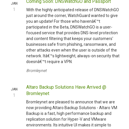
Coming Soon: DNSWatchGO and Passport
JAN
1
With the highly anticipated release of DNSWatchGO
just around the corner, WatchGuard wanted to give
you an update! For those who havenâ€™t
participated in the Beta, DNSWatchGO is a user-
focused service that provides DNS-level protection
and content filtering that keeps your customers'
businesses safe from phishing, ransomware, and
other attacks even when the user is outside of the
network. Itâ€™s lightweight, always-on security that
doesnâ€™t require a VPN.
Bromleynet
Altaro Backup Solutions Have Arrived @
JAN
Bromleynet
1
Bromleynet are pleased to announce that we are
now providing Altaro Backup Solutions - Altaro VM
Backup is a fast, high performance backup and
replication solution for Hyper-V and VMware
environments. Its intuitive UI makes it simple to