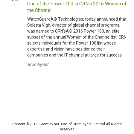
One of the Power 100 in CRN's 2016 Women of
1
the Channel
WatchGuardÂ® Technologies, today announced that
Coletta Vigh, director of global channel programs,
was named to CRN'sÂ® 2016 Power 100, an elite
subset of the annual Women of the Channel list. CRN
selects individuals for the Power 100 list whose
expertise and vision have positioned their
companies and the IT channel at large for success.
Bromleynet
Content ©2018, Bromley.net. Part of Bromleynet Limited All Rights
Reserved.