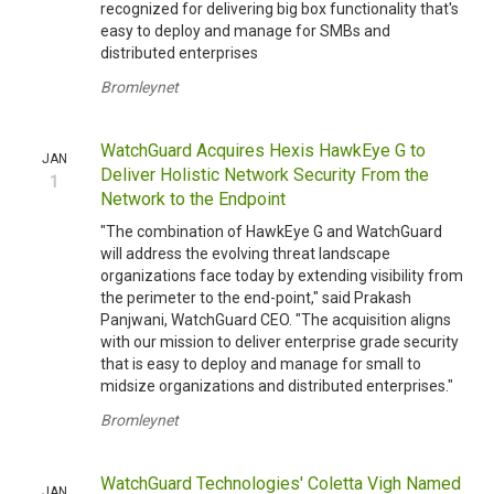
recognized for delivering big box functionality that's
easy to deploy and manage for SMBs and
distributed enterprises
Bromleynet
WatchGuard Acquires Hexis HawkEye G to
JAN
Deliver Holistic Network Security From the
1
Network to the Endpoint
"The combination of HawkEye G and WatchGuard
will address the evolving threat landscape
organizations face today by extending visibility from
the perimeter to the end-point," said Prakash
Panjwani, WatchGuard CEO. "The acquisition aligns
with our mission to deliver enterprise grade security
that is easy to deploy and manage for small to
midsize organizations and distributed enterprises."
Bromleynet
WatchGuard Technologies' Coletta Vigh Named
JAN