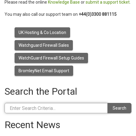
Please read the online
Knowledge Base
or
submit a support ticket
.
You may also call our support team on
+44(0)3300 881115
UK Hosting & Co Location
Watchguard Firewall Sales
WatchGuard Firewall Setup Guides
BromleyNet Email Support
Search the Portal
Search
Recent News