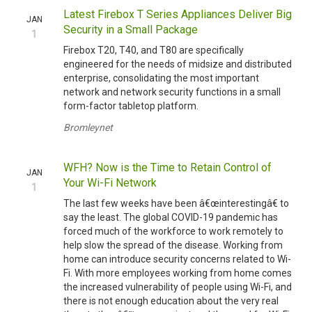
Latest Firebox T Series Appliances Deliver Big
JAN
Security in a Small Package
1
Firebox T20, T40, and T80 are specifically
engineered for the needs of midsize and distributed
enterprise, consolidating the most important
network and network security functions in a small
form-factor tabletop platform.
Bromleynet
WFH? Now is the Time to Retain Control of
JAN
Your Wi-Fi Network
1
The last few weeks have been â€œinterestingâ€ to
say the least. The global COVID-19 pandemic has
forced much of the workforce to work remotely to
help slow the spread of the disease. Working from
home can introduce security concerns related to Wi-
Fi. With more employees working from home comes
the increased vulnerability of people using Wi-Fi, and
there is not enough education about the very real