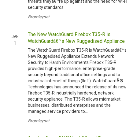
threats theyâ€™re up against and the need for Wi-Fi
security standards.
Bromleynet
The New WatchGuard Firebox T35-R is
JAN
WatchGuardâ€™s New Ruggedised Appliance
1
The WatchGuard Firebox T35-R is WatchGuardâ€™s
New Ruggedised Appliance Extends Network
Security to Harsh Environments Firebox T35-R
provides high-performance, enterprise-grade
security beyond traditional office settings and to
industrial internet of things (IIoT). WatchGuardÂ®
Technologies has announced the release of its new
Firebox T35-R industrially hardened, network
security appliance. The T35-R allows midmarket
businesses, distributed enterprises and the
managed service providers to...
Bromleynet