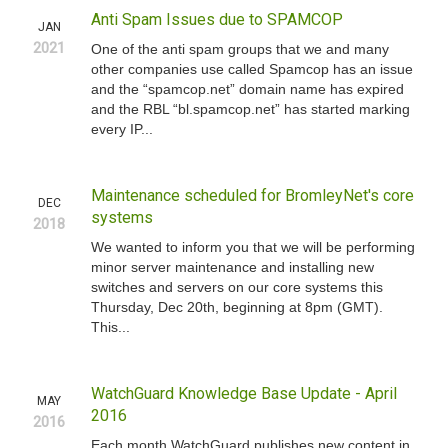
Anti Spam Issues due to SPAMCOP
JAN
2021
One of the anti spam groups that we and many
other companies use called Spamcop has an issue
and the “spamcop.net” domain name has expired
and the RBL “bl.spamcop.net” has started marking
every IP...
Maintenance scheduled for BromleyNet's core
DEC
systems
2018
We wanted to inform you that we will be performing
minor server maintenance and installing new
switches and servers on our core systems this
Thursday, Dec 20th, beginning at 8pm (GMT).
This...
WatchGuard Knowledge Base Update - April
MAY
2016
2016
Each month WatchGuard publishes new content in