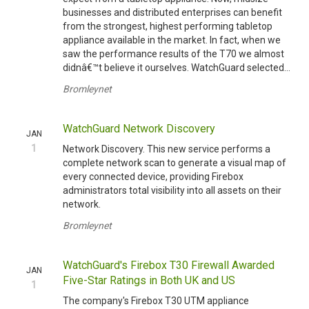
businesses and distributed enterprises can benefit
from the strongest, highest performing tabletop
appliance available in the market. In fact, when we
saw the performance results of the T70 we almost
didnâ€™t believe it ourselves. WatchGuard selected...
Bromleynet
WatchGuard Network Discovery
JAN
1
Network Discovery. This new service performs a
complete network scan to generate a visual map of
every connected device, providing Firebox
administrators total visibility into all assets on their
network.
Bromleynet
WatchGuard's Firebox T30 Firewall Awarded
JAN
Five-Star Ratings in Both UK and US
1
The company's Firebox T30 UTM appliance