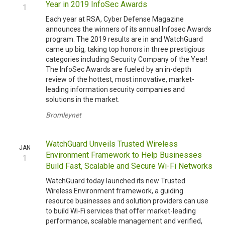
Year in 2019 InfoSec Awards
1
Each year at RSA, Cyber Defense Magazine
announces the winners of its annual Infosec Awards
program. The 2019 results are in and WatchGuard
came up big, taking top honors in three prestigious
categories including Security Company of the Year!
The InfoSec Awards are fueled by an in-depth
review of the hottest, most innovative, market-
leading information security companies and
solutions in the market.
Bromleynet
WatchGuard Unveils Trusted Wireless
JAN
Environment Framework to Help Businesses
1
Build Fast, Scalable and Secure Wi-Fi Networks
WatchGuard today launched its new Trusted
Wireless Environment framework, a guiding
resource businesses and solution providers can use
to build Wi-Fi services that offer market-leading
performance, scalable management and verified,