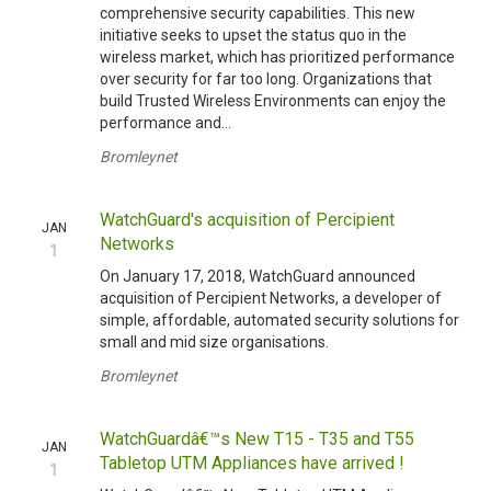
comprehensive security capabilities. This new
initiative seeks to upset the status quo in the
wireless market, which has prioritized performance
over security for far too long. Organizations that
build Trusted Wireless Environments can enjoy the
performance and...
Bromleynet
WatchGuard's acquisition of Percipient
JAN
Networks
1
On January 17, 2018, WatchGuard announced
acquisition of Percipient Networks, a developer of
simple, affordable, automated security solutions for
small and mid size organisations.
Bromleynet
WatchGuardâ€™s New T15 - T35 and T55
JAN
Tabletop UTM Appliances have arrived !
1