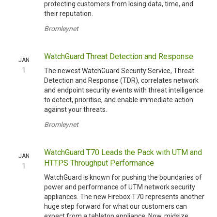
protecting customers from losing data, time, and
their reputation.
Bromleynet
WatchGuard Threat Detection and Response
JAN
1
The newest WatchGuard Security Service, Threat
Detection and Response (TDR), correlates network
and endpoint security events with threat intelligence
to detect, prioritise, and enable immediate action
against your threats.
Bromleynet
WatchGuard T70 Leads the Pack with UTM and
JAN
HTTPS Throughput Performance
1
WatchGuard is known for pushing the boundaries of
power and performance of UTM network security
appliances. The new Firebox T70 represents another
huge step forward for what our customers can
expect from a tabletop appliance. Now, midsize