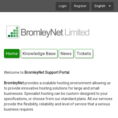
Login
Register
English
Home
Knowledge Base
News
Tickets
Welcome to
BromleyNet Support Portal
BromleyNet
provides a scalable hosting environment allowing us
to provide innovative hosting solutions for large and small
businesses. Specialist hosting can be custom-designed to your
specifications, or choose from our standard plans. All our services
provide the flexibility, reliability and level of service that a serious
business requires.