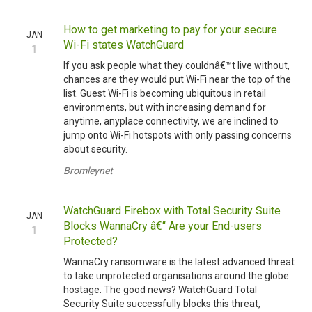
How to get marketing to pay for your secure
JAN
Wi-Fi states WatchGuard
1
If you ask people what they couldnâ€™t live without,
chances are they would put Wi-Fi near the top of the
list. Guest Wi-Fi is becoming ubiquitous in retail
environments, but with increasing demand for
anytime, anyplace connectivity, we are inclined to
jump onto Wi-Fi hotspots with only passing concerns
about security.
Bromleynet
WatchGuard Firebox with Total Security Suite
JAN
Blocks WannaCry â€“ Are your End-users
1
Protected?
WannaCry ransomware is the latest advanced threat
to take unprotected organisations around the globe
hostage. The good news? WatchGuard Total
Security Suite successfully blocks this threat,