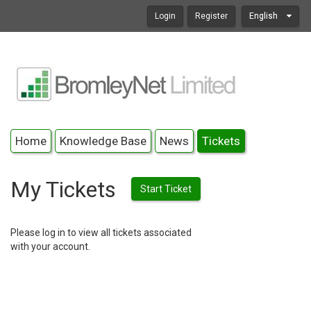
Login
Register
English
Home
Knowledge Base
News
Tickets
My Tickets
Start Ticket
Please log in to view all tickets associated
with your account.