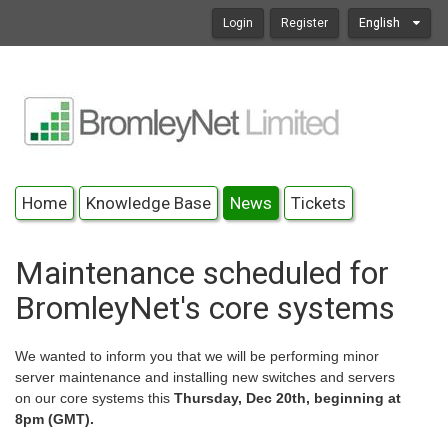
Login
Register
English
Home
Knowledge Base
News
Tickets
Maintenance scheduled for
BromleyNet's core systems
We wanted to inform you that we will be performing minor
server maintenance and installing new switches and servers
on our core systems this
Thursday, Dec 20th, beginning at
8pm (GMT).