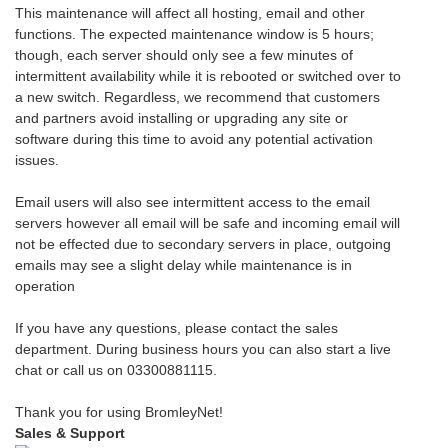
This maintenance will affect all hosting, email and other
functions. The expected maintenance window is 5 hours;
though, each server should only see a few minutes of
intermittent availability while it is rebooted or switched over to
a new switch. Regardless, we recommend that customers
and partners avoid installing or upgrading any site or
software during this time to avoid any potential activation
issues.
Email users will also see intermittent access to the email
servers however all email will be safe and incoming email will
not be effected due to secondary servers in place, outgoing
emails may see a slight delay while maintenance is in
operation
If you have any questions, please contact the sales
department. During business hours you can also start a live
chat or call us on 03300881115.
Thank you for using BromleyNet!
Sales & Support