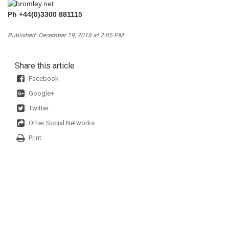
Ph +44(0)3300 881115
Published: December 19, 2018 at 2:05 PM
Share this article
Facebook
Google+
Twitter
Other Social Networks
Print