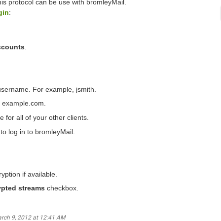
this protocol can be use with bromleyMail.
gin
:
ccounts
.
username. For example, jsmith.
as example.com.
 for all of your other clients.
to log in to bromleyMail.
yption if available.
ypted streams
checkbox.
arch 9, 2012 at 12:41 AM