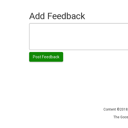
Add Feedback
Content ©2018, 
The Goos