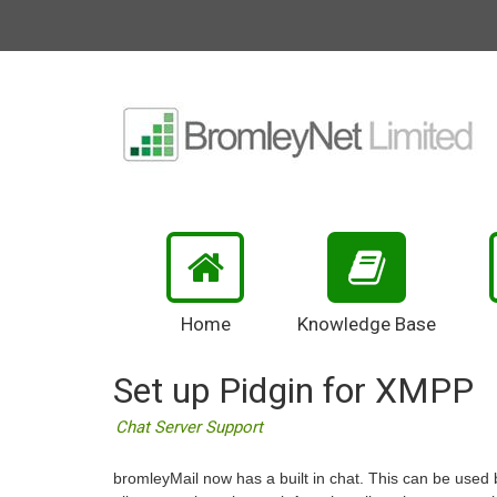
Home
Knowledge Base
Set up Pidgin for XMPP
Chat Server Support
bromleyMail now has a built in chat. This can be used