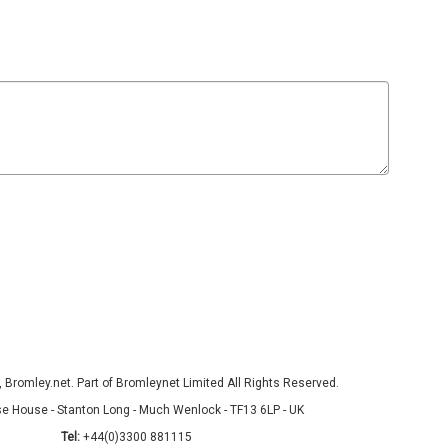
Bromley.net. Part of Bromleynet Limited All Rights Reserved.
e House - Stanton Long - Much Wenlock - TF13 6LP - UK
Tel:
+44(0)3300 881115