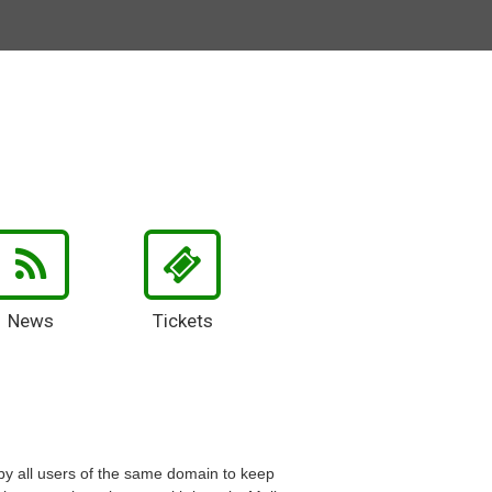
News
Tickets
 by all users of the same domain to keep