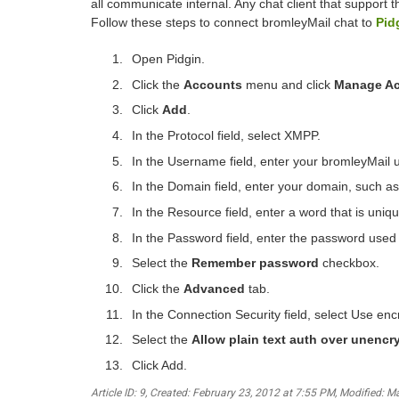
all communicate internal. Any chat client that support 
Follow these steps to connect bromleyMail chat to
Pid
Open Pidgin.
Click the
Accounts
menu and click
Manage A
Click
Add
.
In the Protocol field, select XMPP.
In the Username field, enter your bromleyMail 
In the Domain field, enter your domain, such 
In the Resource field, enter a word that is unique
In the Password field, enter the password used 
Select the
Remember password
checkbox.
Click the
Advanced
tab.
In the Connection Security field, select Use encr
Select the
Allow plain text auth over unencr
Click Add.
Article ID: 9
,
Created: February 23, 2012 at 7:55 PM
,
Modified: M