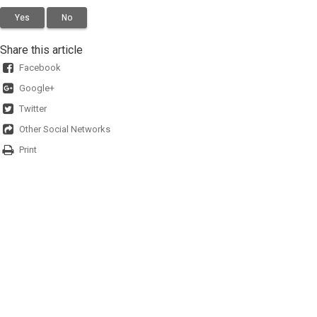
Yes
No
Share this article
Facebook
Google+
Twitter
Other Social Networks
Print