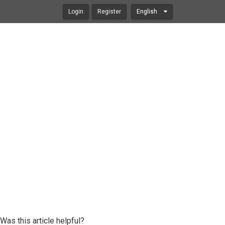
Login
Register
English
Was this article helpful?