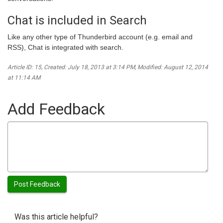
Chat is included in Search
Like any other type of Thunderbird account (e.g. email and
RSS), Chat is integrated with search.
Article ID: 15
,
Created: July 18, 2013 at 3:14 PM
,
Modified: August 12, 2014
at 11:14 AM
Add Feedback
Was this article helpful?