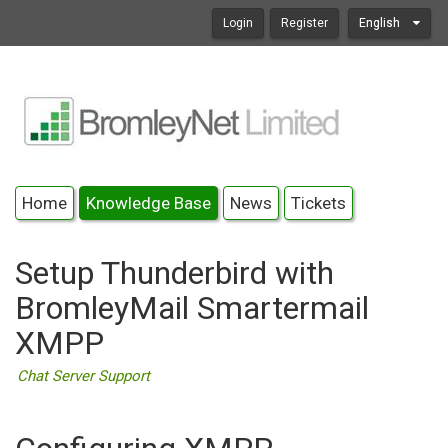
Login
Register
English
Home
Knowledge Base
News
Tickets
Setup Thunderbird with
BromleyMail Smartermail
XMPP
Chat Server Support