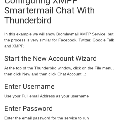
Configuring XMPP
Smartermail Chat With
Thunderbird
In this example we will show Bromleymail XMPP Service, but
the process is very similar for Facebook, Twitter, Google Talk
and XMPP.
Start the New Account Wizard
At the top of the Thunderbird window, click on the
File
menu,
then click
New
and then click
Chat Account...
:
Enter Username
Use your Full email Address as your username
Enter Password
Enter the email password for the service to run