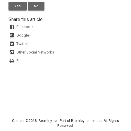
Yes
No
Share this article
Facebook
Google+
Twitter
Other Social Networks
Print
Content ©2018, Bromley.net. Part of Bromleynet Limited All Rights
Reserved.