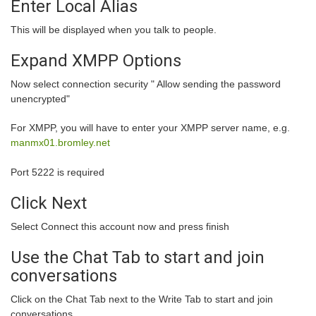
Enter Local Alias
This will be displayed when you talk to people.
Expand XMPP Options
Now select connection security " Allow sending the password
unencrypted"
For XMPP, you will have to enter your XMPP server name, e.g.
manmx01.bromley.net
Port 5222 is required
Click Next
Select Connect this account now and press finish
Use the Chat Tab to start and join
conversations
Click on the Chat Tab next to the Write Tab to start and join
conversations.