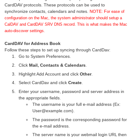
CardDAV protocols. These protocols can be used to
synchronize contacts, calendars and notes.
NOTE: F
or ease of
configuration on the Mac, the system administrator should setup a
CalDAV and CardDAV SRV DNS record. This is what makes the Mac
auto-discover settings.
CardDAV for Address Book
Follow these steps to set up syncing through CardDav:
Go to System Preferences.
Click
Mail, Contacts & Calendars
.
Highlight Add Account and click
Other
.
Select CardDav and click
Create
.
Enter your username, password and server address in
the appropriate fields.
The username is your full e-mail address (Ex:
User@example.com).
The password is the corresponding password for
the e-mail address.
The server name is your webmail login URL then