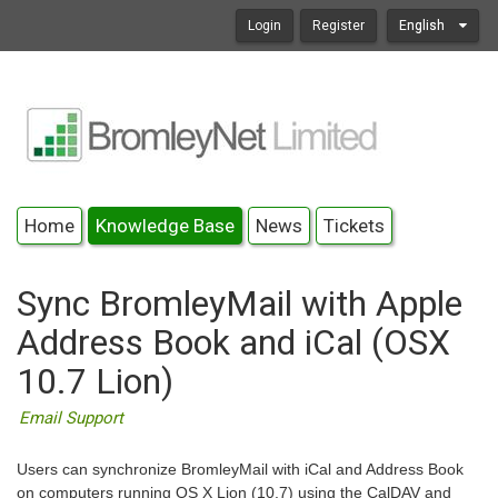
Login
Register
English
Home
Knowledge Base
News
Tickets
Sync BromleyMail with Apple
Address Book and iCal (OSX
10.7 Lion)
Email Support
Users can synchronize BromleyMail with iCal and Address Book
on computers running OS X Lion (10.7) using the CalDAV and