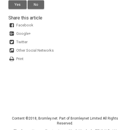
Yes
No
Share this article
Facebook
Google+
Twitter
Other Social Networks
Print
Content ©2018, Bromley.net. Part of Bromleynet Limited All Rights
Reserved.