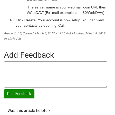
The server name is your webmail login URL then
/WebDAV/ (Ex: mail.example.com:80/WebDAV/)
Click
Create
. Your account is now setup. You can view
your contacts by opening iCal.
Article ID: 13
,
Created: March 8, 2012 at 3:15 PM
,
Modified: March 9, 2012
at 12:43 AM
Add Feedback
Was this article helpful?