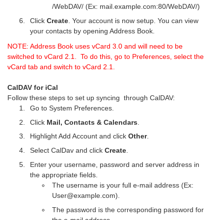
/WebDAV/ (Ex: mail.example.com:80/WebDAV/)
Click
Create
. Your account is now setup. You can view
your contacts by opening Address Book.
NOTE: Address Book uses vCard 3.0 and will need to be
switched to vCard 2.1. To do this, go to Preferences, select the
vCard tab and switch to vCard 2.1.
CalDAV for iCal
Follow these steps to set up syncing through CalDAV:
Go to System Preferences.
Click
Mail, Contacts & Calendars
.
Highlight Add Account and click
Other
.
Select CalDav and click
Create
.
Enter your username, password and server address in
the appropriate fields.
The username is your full e-mail address (Ex:
User@example.com).
The password is the corresponding password for
the e-mail address.